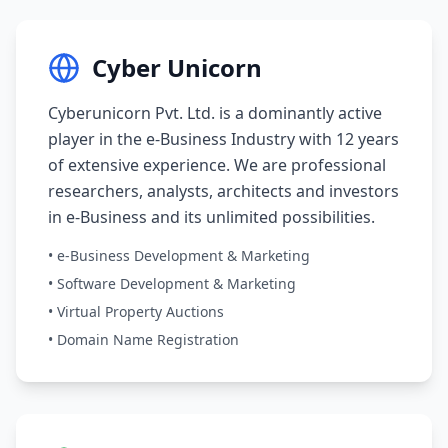
Cyber Unicorn
Cyberunicorn Pvt. Ltd. is a dominantly active
player in the e-Business Industry with 12 years
of extensive experience. We are professional
researchers, analysts, architects and investors
in e-Business and its unlimited possibilities.
• e-Business Development & Marketing
• Software Development & Marketing
• Virtual Property Auctions
• Domain Name Registration