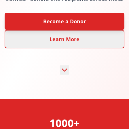
Become a Donor
Learn More
1000+