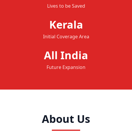
Lives to be Saved
Kerala
Initial Coverage Area
All India
Future Expansion
About Us