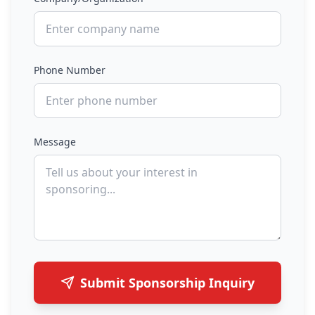
Phone Number
Message
Submit Sponsorship Inquiry