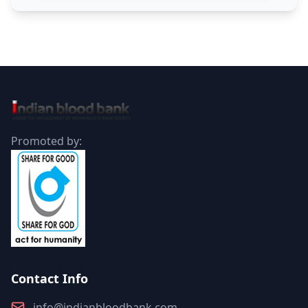
Promoted by:
Contact Info
info@indianbloodbank.com