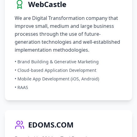
WebCastle
We are Digital Transformation company that
improve small, medium and large business
processes through the use of future-
generation technologies and well-established
implementation methodologies.
• Brand Building & Generative Marketing
• Cloud-based Application Development
• Mobile App Development (iOS, Android)
• RAAS
EDOMS.COM