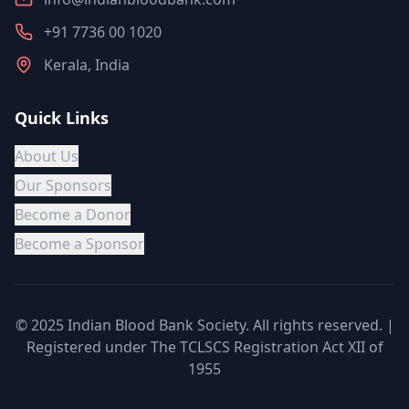
+91 7736 00 1020
Kerala, India
Quick Links
About Us
Our Sponsors
Become a Donor
Become a Sponsor
© 2025 Indian Blood Bank Society. All rights reserved. |
Registered under The TCLSCS Registration Act XII of
1955