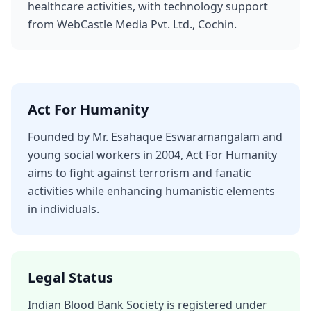
healthcare activities, with technology support
from WebCastle Media Pvt. Ltd., Cochin.
Act For Humanity
Founded by Mr. Esahaque Eswaramangalam and
young social workers in 2004, Act For Humanity
aims to fight against terrorism and fanatic
activities while enhancing humanistic elements
in individuals.
Legal Status
Indian Blood Bank Society is registered under