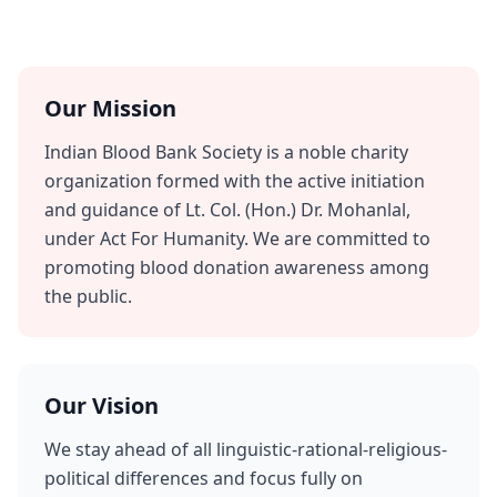
Our Mission
Indian Blood Bank Society is a noble charity
organization formed with the active initiation
and guidance of Lt. Col. (Hon.) Dr. Mohanlal,
under Act For Humanity. We are committed to
promoting blood donation awareness among
the public.
Our Vision
We stay ahead of all linguistic-rational-religious-
political differences and focus fully on