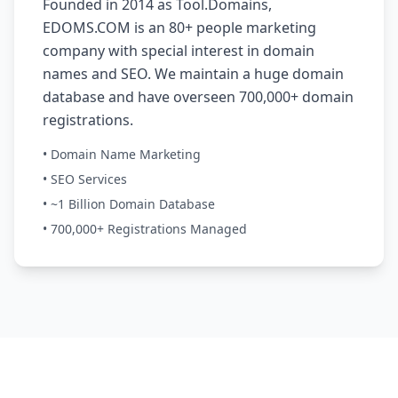
Founded in 2014 as Tool.Domains,
EDOMS.COM is an 80+ people marketing
company with special interest in domain
names and SEO. We maintain a huge domain
database and have overseen 700,000+ domain
registrations.
• Domain Name Marketing
• SEO Services
• ~1 Billion Domain Database
• 700,000+ Registrations Managed