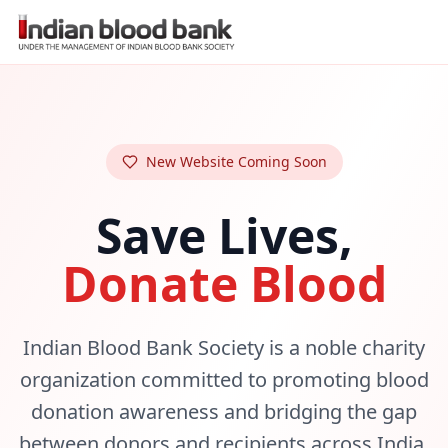
New Website Coming Soon
Save Lives,
Donate Blood
Indian Blood Bank Society is a noble charity
organization committed to promoting blood
donation awareness and bridging the gap
between donors and recipients across India.