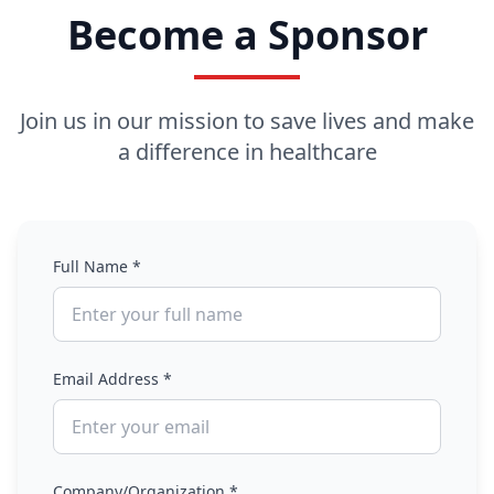
Become a Sponsor
Join us in our mission to save lives and make
a difference in healthcare
Full Name *
Email Address *
Company/Organization *