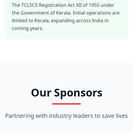
The TCLSCS Registration Act XII of 1955 under
the Government of Kerala. Initial operations are
limited to Kerala, expanding across India in
coming years.
Our Sponsors
Partnering with industry leaders to save lives